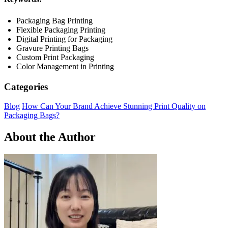
Packaging Bag Printing
Flexible Packaging Printing
Digital Printing for Packaging
Gravure Printing Bags
Custom Print Packaging
Color Management in Printing
Categories
Blog
How Can Your Brand Achieve Stunning Print Quality on
Packaging Bags?
About the Author