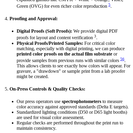
5
Green (OVG) for even richer color reproduction
.
Proofing and Approval:
Digital Proofs (Soft Proofs):
We provide digital PDF
3
proofs for layout and content verification
.
Physical Proofs/Printed Samples:
For critical color
matching, especially with digital printing, we can produce
printed color proofs on the actual film substrate
or
5
6
provide samples from previous runs with similar colors
.
This allows clients to see exactly how colors will appear. For
gravure, a "drawdown" or sample print from a lab proofer
might be created.
On-Press Controls & Quality Checks:
Our press operators use
spectrophotometers
to measure
color accuracy against approved standards (Delta E targets).
Standardized lighting conditions (D50 or D65 light booths)
are used for visual color assessment.
Regular checks are performed throughout the print run to
maintain consistency.