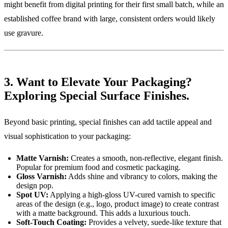
might benefit from digital printing for their first small batch, while an
established coffee brand with large, consistent orders would likely
use gravure.
3. Want to Elevate Your Packaging?
Exploring Special Surface Finishes.
Beyond basic printing, special finishes can add tactile appeal and
visual sophistication to your packaging:
Matte Varnish:
Creates a smooth, non-reflective, elegant finish.
Popular for premium food and cosmetic packaging.
Gloss Varnish:
Adds shine and vibrancy to colors, making the
design pop.
Spot UV:
Applying a high-gloss UV-cured varnish to specific
areas of the design (e.g., logo, product image) to create contrast
with a matte background. This adds a luxurious touch.
Soft-Touch Coating:
Provides a velvety, suede-like texture that