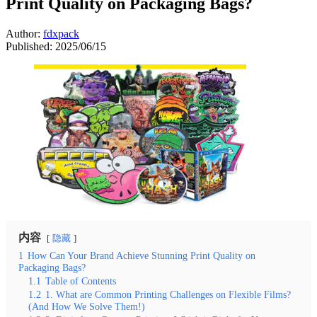
Print Quality on Packaging Bags?
Author:
fdxpack
Published:
2025/06/15
内容
隐藏
1
How Can Your Brand Achieve Stunning Print Quality on
Packaging Bags?
1.1
Table of Contents
1.2
1. What are Common Printing Challenges on Flexible Films?
(And How We Solve Them!)