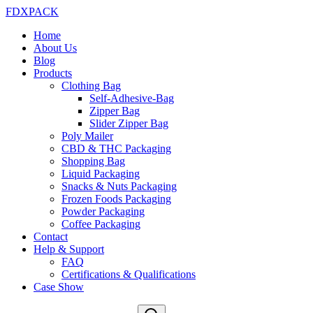
FDXPACK
Home
About Us
Blog
Products
Clothing Bag
Self-Adhesive-Bag
Zipper Bag
Slider Zipper Bag
Poly Mailer
CBD & THC Packaging
Shopping Bag
Liquid Packaging
Snacks & Nuts Packaging
Frozen Foods Packaging
Powder Packaging
Coffee Packaging
Contact
Help & Support
FAQ
Certifications & Qualifications
Case Show