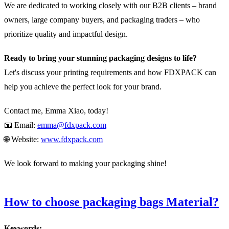
We are dedicated to working closely with our B2B clients – brand
owners, large company buyers, and packaging traders – who
prioritize quality and impactful design.
Ready to bring your stunning packaging designs to life?
Let's discuss your printing requirements and how FDXPACK can
help you achieve the perfect look for your brand.
Contact me, Emma Xiao, today!
📧 Email:
emma@fdxpack.com
🌐 Website:
www.fdxpack.com
We look forward to making your packaging shine!
How to choose packaging bags Material?
Keywords: