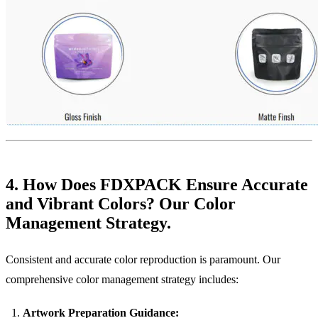
4. How Does FDXPACK Ensure Accurate
and Vibrant Colors? Our Color
Management Strategy.
Consistent and accurate color reproduction is paramount. Our
comprehensive color management strategy includes:
Artwork Preparation Guidance: