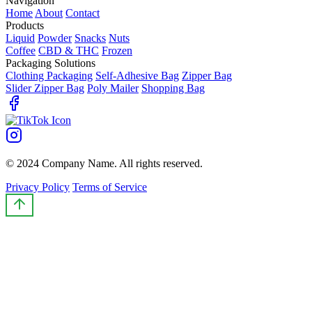
Navigation
Home
About
Contact
Products
Liquid
Powder
Snacks
Nuts
Coffee
CBD & THC
Frozen
Packaging Solutions
Clothing Packaging
Self-Adhesive Bag
Zipper Bag
Slider Zipper Bag
Poly Mailer
Shopping Bag
© 2024 Company Name. All rights reserved.
Privacy Policy
Terms of Service