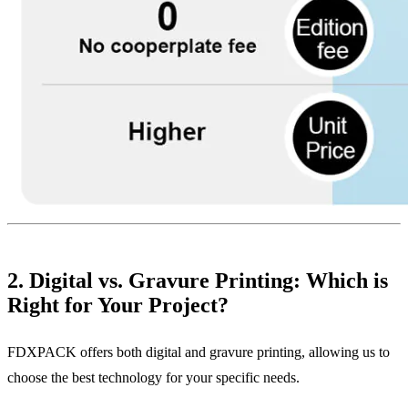
2. Digital vs. Gravure Printing: Which is
Right for Your Project?
FDXPACK offers both digital and gravure printing, allowing us to
choose the best technology for your specific needs.