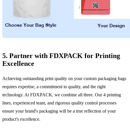
5. Partner with FDXPACK for Printing
Excellence
Achieving outstanding print quality on your custom packaging bags
requires expertise, a commitment to quality, and the right
technology. At FDXPACK, we combine all three. Our 4 printing
lines, experienced team, and rigorous quality control processes
ensure your brand's packaging will be a true reflection of your
product's excellence.