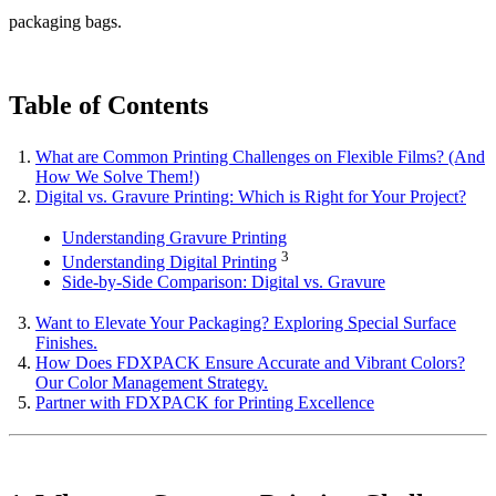
packaging bags.
Table of Contents
What are Common Printing Challenges on Flexible Films? (And
How We Solve Them!)
Digital vs. Gravure Printing: Which is Right for Your Project?
Understanding Gravure Printing
3
Understanding Digital Printing
Side-by-Side Comparison: Digital vs. Gravure
Want to Elevate Your Packaging? Exploring Special Surface
Finishes.
How Does FDXPACK Ensure Accurate and Vibrant Colors?
Our Color Management Strategy.
Partner with FDXPACK for Printing Excellence