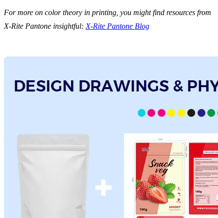
For more on color theory in printing, you might find resources from
X-Rite Pantone insightful:
X-Rite Pantone Blog