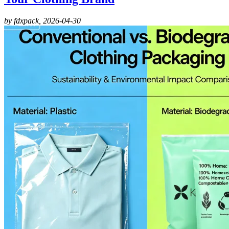
by fdxpack,
2026-04-30