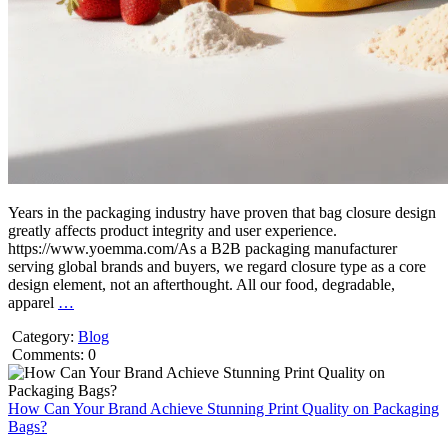
Years in the packaging industry have proven that bag closure design
greatly affects product integrity and user experience.
https://www.yoemma.com/As a B2B packaging manufacturer
serving global brands and buyers, we regard closure type as a core
design element, not an afterthought. All our food, degradable,
apparel
…
Category:
Blog
Comments: 0
How Can Your Brand Achieve Stunning Print Quality on Packaging
Bags?