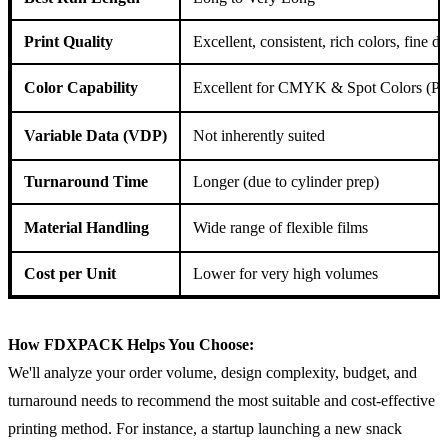
Print Quality
Excellent, consistent, rich colors, fine de
Color Capability
Excellent for CMYK & Spot Colors (Pa
Variable Data (VDP)
Not inherently suited
Turnaround Time
Longer (due to cylinder prep)
Material Handling
Wide range of flexible films
Cost per Unit
Lower for very high volumes
How FDXPACK Helps You Choose:
We'll analyze your order volume, design complexity, budget, and
turnaround needs to recommend the most suitable and cost-effective
printing method. For instance, a startup launching a new snack