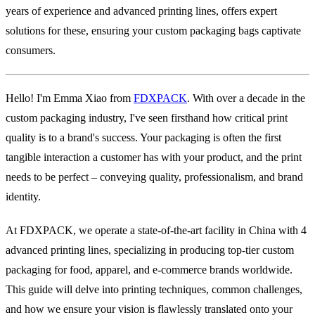
years of experience and advanced printing lines, offers expert
solutions for these, ensuring your custom packaging bags captivate
consumers.
Hello! I'm Emma Xiao from
FDXPACK
. With over a decade in the
custom packaging industry, I've seen firsthand how critical print
quality is to a brand's success. Your packaging is often the first
tangible interaction a customer has with your product, and the print
needs to be perfect – conveying quality, professionalism, and brand
identity.
At FDXPACK, we operate a state-of-the-art facility in China with 4
advanced printing lines, specializing in producing top-tier custom
packaging for food, apparel, and e-commerce brands worldwide.
This guide will delve into printing techniques, common challenges,
and how we ensure your vision is flawlessly translated onto your