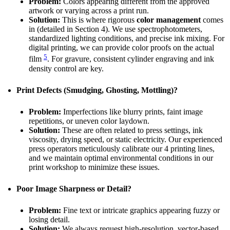
Problem:
Colors appearing different from the approved
artwork or varying across a print run.
Solution:
This is where rigorous
color management
comes
in (detailed in Section 4). We use spectrophotometers,
standardized lighting conditions, and precise ink mixing. For
digital printing, we can provide color proofs on the actual
5
film
. For gravure, consistent cylinder engraving and ink
density control are key.
Print Defects (Smudging, Ghosting, Mottling)?
Problem:
Imperfections like blurry prints, faint image
repetitions, or uneven color laydown.
Solution:
These are often related to press settings, ink
viscosity, drying speed, or static electricity. Our experienced
press operators meticulously calibrate our 4 printing lines,
and we maintain optimal environmental conditions in our
print workshop to minimize these issues.
Poor Image Sharpness or Detail?
Problem:
Fine text or intricate graphics appearing fuzzy or
losing detail.
Solution:
We always request high-resolution, vector-based