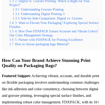
1.3
2. Digital vs. Gravure Printing: Which is Right for Your
Project?
1.3.1
Understanding Gravure Printing
1.3.2
Understanding Digital Printing 3
1.3.3
Side-by-Side Comparison: Digital vs. Gravure
1.4
3. Want to Elevate Your Packaging? Exploring Special Surface
Finishes.
1.5
4. How Does FDXPACK Ensure Accurate and Vibrant Colors?
Our Color Management Strategy.
1.6
5. Partner with FDXPACK for Printing Excellence
1.7
How to choose packaging bags Material?
How Can Your Brand Achieve Stunning Print
Quality on Packaging Bags?
Featured Snippet:
Achieving vibrant, accurate, and durable print
on flexible packaging involves understanding common challenges
like ink adhesion and color consistency, choosing between digital
and gravure printing, leveraging special surface finishes, and
implementing robust color management. FDXPACK, with its 16+