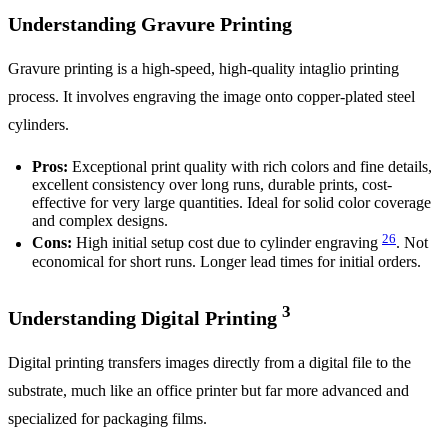
Understanding Gravure Printing
Gravure printing is a high-speed, high-quality intaglio printing
process. It involves engraving the image onto copper-plated steel
cylinders.
Pros:
Exceptional print quality with rich colors and fine details,
excellent consistency over long runs, durable prints, cost-
effective for very large quantities. Ideal for solid color coverage
and complex designs.
2
6
Cons:
High initial setup cost due to cylinder engraving
. Not
economical for short runs. Longer lead times for initial orders.
3
Understanding Digital Printing
Digital printing transfers images directly from a digital file to the
substrate, much like an office printer but far more advanced and
specialized for packaging films.