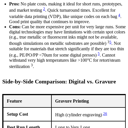
Pros:
No plate costs, making it ideal for short runs, prototypes,
2
and market testing
. Quick turnaround times. Excellent for
4
variable data printing (VDP), like unique codes on each bag
.
Good print quality that continues to improve.
Cons:
Can be more expensive per unit for very large runs. Some
digital technologies may have limitations with certain spot colors
(e.g., true metallic or fluorescent inks might not be available,
3
5
though simulations on metallic substrates are possible)
. Not
suitable for materials that stretch significantly if they are too thin
5
(e.g., PE/PO/PP <70um for some digital presses)
. Cannot
withstand very high temperatures like >100°C for retort/steam
3
sterilization
.
Side-by-Side Comparison: Digital vs. Gravure
Feature
Gravure Printing
2
6
Setup Cost
High (cylinder engraving)
Best Run Length
Long to Very Long