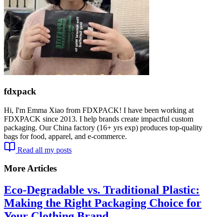
fdxpack
Hi, I'm Emma Xiao from FDXPACK! I have been working at
FDXPACK since 2013. I help brands create impactful custom
packaging. Our China factory (16+ yrs exp) produces top-quality
bags for food, apparel, and e-commerce.
Read all my posts
More Articles
Eco-Degradable vs. Traditional Plastic:
Making the Right Packaging Choice for
Your Clothing Brand