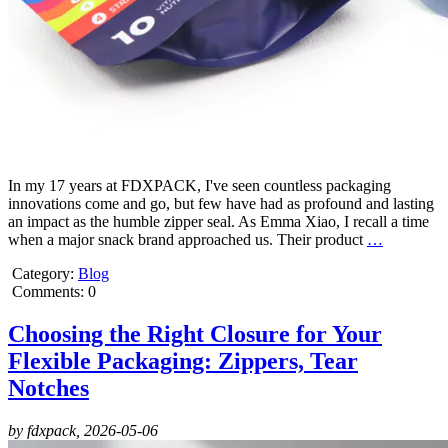
In my 17 years at FDXPACK, I've seen countless packaging
innovations come and go, but few have had as profound and lasting
an impact as the humble zipper seal. As Emma Xiao, I recall a time
when a major snack brand approached us. Their product
…
Category:
Blog
Comments: 0
Choosing the Right Closure for Your
Flexible Packaging: Zippers, Tear
Notches
by fdxpack,
2026-05-06