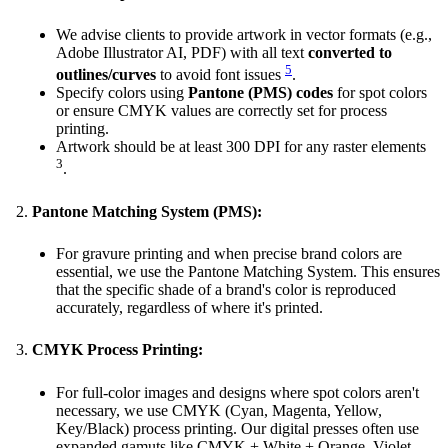
We advise clients to provide artwork in vector formats (e.g.,
Adobe Illustrator AI, PDF) with all text
converted to
5
outlines/curves
to avoid font issues
.
Specify colors using
Pantone (PMS) codes
for spot colors
or ensure CMYK values are correctly set for process
printing.
Artwork should be at least 300 DPI for any raster elements
3
.
Pantone Matching System (PMS):
For gravure printing and when precise brand colors are
essential, we use the Pantone Matching System. This ensures
that the specific shade of a brand's color is reproduced
accurately, regardless of where it's printed.
CMYK Process Printing:
For full-color images and designs where spot colors aren't
necessary, we use CMYK (Cyan, Magenta, Yellow,
Key/Black) process printing. Our digital presses often use
expanded gamuts like CMYK + White + Orange, Violet,