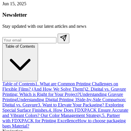
Jun 15, 2025
Newsletter
Stay updated with our latest articles and news
Table of Contents
Table of Contents
1. What are Common Printing Challenges on
Flexible Films? (And How We Solve Them!)
2. Digital vs. Gravure
Printing: Which is Right for Your Project?
Understanding Gravure
Printing
Understanding Digital Printing 3
Side-by-Side Comparison:
Digital vs. Gravure
3. Want to Elevate Your Packaging? Exploring
Special Surface Finishes.
4. How Does FDXPACK Ensure Accurate
and Vibrant Colors? Our Color Management Strategy.
5. Partner
with FDXPACK for Printing Excellence
How to choose packaging
bags Material?