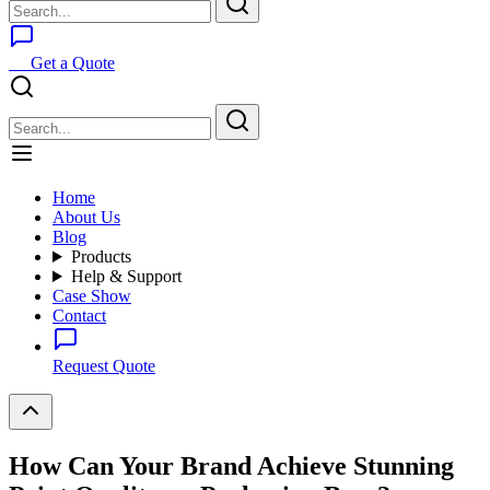
Get a Quote
Home
About Us
Blog
Products
Help & Support
Case Show
Contact
Request Quote
How Can Your Brand Achieve Stunning