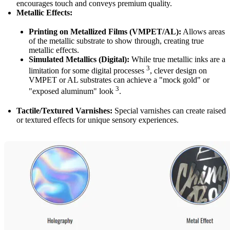
encourages touch and conveys premium quality.
Metallic Effects:
Printing on Metallized Films (VMPET/AL):
Allows areas
of the metallic substrate to show through, creating true
metallic effects.
Simulated Metallics (Digital):
While true metallic inks are a
3
limitation for some digital processes
, clever design on
VMPET or AL substrates can achieve a "mock gold" or
3
"exposed aluminum" look
.
Tactile/Textured Varnishes:
Special varnishes can create raised
or textured effects for unique sensory experiences.