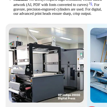
3
5
artwork (AI, PDF with fonts converted to curves)
. For
gravure, precision-engraved cylinders are used. For digital,
our advanced print heads ensure sharp, crisp output.