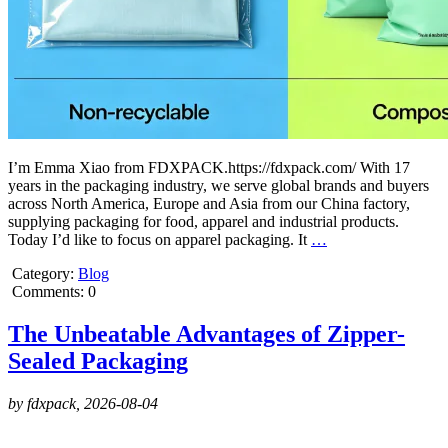
I’m Emma Xiao from FDXPACK.https://fdxpack.com/ With 17
years in the packaging industry, we serve global brands and buyers
across North America, Europe and Asia from our China factory,
supplying packaging for food, apparel and industrial products.
Today I’d like to focus on apparel packaging. It
…
Category:
Blog
Comments: 0
The Unbeatable Advantages of Zipper-
Sealed Packaging
by fdxpack,
2026-08-04