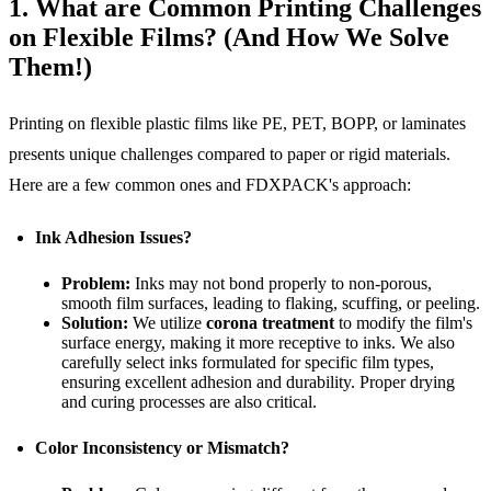
1. What are Common Printing Challenges
on Flexible Films? (And How We Solve
Them!)
Printing on flexible plastic films like PE, PET, BOPP, or laminates
presents unique challenges compared to paper or rigid materials.
Here are a few common ones and FDXPACK's approach:
Ink Adhesion Issues?
Problem:
Inks may not bond properly to non-porous,
smooth film surfaces, leading to flaking, scuffing, or peeling.
Solution:
We utilize
corona treatment
to modify the film's
surface energy, making it more receptive to inks. We also
carefully select inks formulated for specific film types,
ensuring excellent adhesion and durability. Proper drying
and curing processes are also critical.
Color Inconsistency or Mismatch?