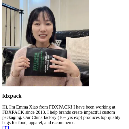
fdxpack
Hi, I'm Emma Xiao from FDXPACK! I have been working at
FDXPACK since 2013. I help brands create impactful custom
packaging. Our China factory (16+ yrs exp) produces top-quality
bags for food, apparel, and e-commerce.