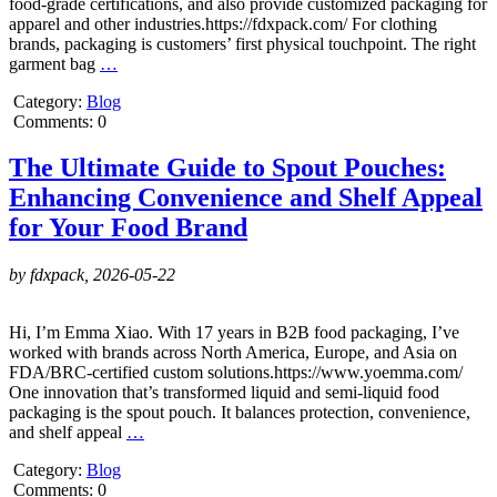
food-grade certifications, and also provide customized packaging for
apparel and other industries.https://fdxpack.com/ For clothing
brands, packaging is customers’ first physical touchpoint. The right
garment bag
…
Category:
Blog
Comments: 0
The Ultimate Guide to Spout Pouches:
Enhancing Convenience and Shelf Appeal
for Your Food Brand
by fdxpack,
2026-05-22
Hi, I’m Emma Xiao. With 17 years in B2B food packaging, I’ve
worked with brands across North America, Europe, and Asia on
FDA/BRC-certified custom solutions.https://www.yoemma.com/
One innovation that’s transformed liquid and semi-liquid food
packaging is the spout pouch. It balances protection, convenience,
and shelf appeal
…
Category:
Blog
Comments: 0