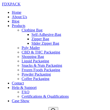
FDXPACK
Home
About Us
Blog
Products
Clothing Bag
Self-Adhesive-Bag
Zipper Bag
Slider Zipper Bag
Poly Mailer
CBD & THC Packaging
Shopping Bag
Liquid Packaging
Snacks & Nuts Packaging
Frozen Foods Packaging
Powder Packaging
Coffee Packaging
Contact
Help & Support
FAQ
Certifications & Qualifications
Case Show