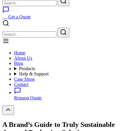
Get a Quote
Home
About Us
Blog
Products
Help & Support
Case Show
Contact
Request Quote
A Brand’s Guide to Truly Sustainable