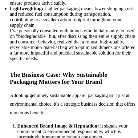
ensure products arrive safely.
Lightweighting:
Lighter packaging means lower shipping costs
and reduced fuel consumption during transportation,
contributing to a smaller carbon footprint throughout your
supply chain
I’ve personally consulted with brands who initially only focused
on "biodegradable" but, after discussing their entire supply chain
and consumer behavior, realized that a robust, high-quality,
recyclable mono-material bag with optimized dimensions offered
a far more impactful and practical sustainable solution for their
specific needs.
The Business Case: Why Sustainable
Packaging Matters for Your Brand
Adopting genuinely sustainable apparel packaging isn't just an
environmental choice; it's a strategic business decision that offers
numerous benefits:
Enhanced Brand Image & Reputation:
It signals your
commitment to environmental responsibility, which is
increasingly important to today's consumers.