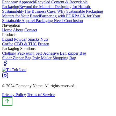
Economy Approach
Recycled Content & Recyclable
Packaging
Beyond the Material: Designing for Holistic
Sustainability
The Business Case: Why Sustainable Packaging
Matters for Your Brand
Partnering with FDXPACK for Your
Sustainable Apparel Packaging Needs
Conclusion
Navigation
Home
About
Contact
Products
Liquid
Powder
Snacks
Nuts
Coffee
CBD & THC
Frozen
Packaging Solutions
Clothing Packaging
Self-Adhesive Bag
Zipper Bag
Slider Zipper Bag
Poly Mailer
Shopping Bag
© 2024 Company Name. All rights reserved.
Privacy Policy
Terms of Service