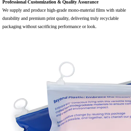
Professional Customization & Quality Assurance
We supply and produce high-grade mono-material films with stable
durability and premium print quality, delivering truly recyclable
packaging without sacrificing performance or look.