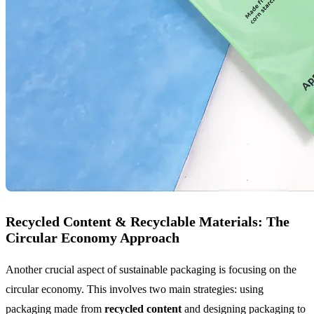
Recycled Content & Recyclable Materials: The
Circular Economy Approach
Another crucial aspect of sustainable packaging is focusing on the
circular economy. This involves two main strategies: using
packaging made from
recycled content
and designing packaging to