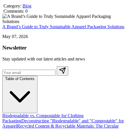
Category:
Blog
Comments: 0
A Brand’s Guide to Truly Sustainable Apparel Packaging Solutions
May 07, 2026
Newsletter
Stay updated with our latest articles and news
Table of Contents
Biodegradable vs. Compostable for Clothing
Packaging
Deconstructing "Biodegradable" and "Compostable" for
Apparel
Recycled Content & Recyclable Materials: The Circular