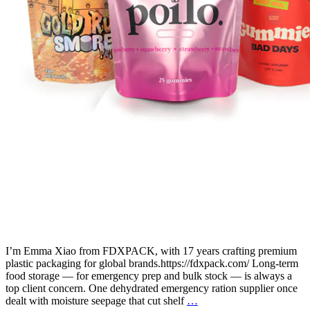
I’m Emma Xiao from FDXPACK, with 17 years crafting premium
plastic packaging for global brands.https://fdxpack.com/ Long-term
food storage — for emergency prep and bulk stock — is always a
top client concern. One dehydrated emergency ration supplier once
dealt with moisture seepage that cut shelf
…