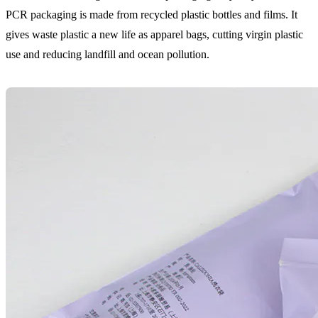
PCR packaging is made from recycled plastic bottles and films. It
gives waste plastic a new life as apparel bags, cutting virgin plastic
use and reducing landfill and ocean pollution.