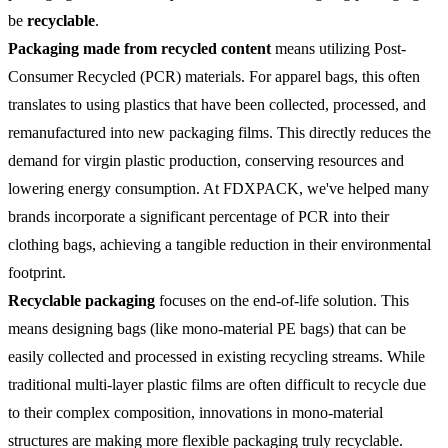
be
recyclable
.
Packaging made from recycled content
means utilizing Post-
Consumer Recycled (PCR) materials. For apparel bags, this often
translates to using plastics that have been collected, processed, and
remanufactured into new packaging films. This directly reduces the
demand for virgin plastic production, conserving resources and
lowering energy consumption. At FDXPACK, we've helped many
brands incorporate a significant percentage of PCR into their
clothing bags, achieving a tangible reduction in their environmental
footprint.
Recyclable packaging
focuses on the end-of-life solution. This
means designing bags (like mono-material PE bags) that can be
easily collected and processed in existing recycling streams. While
traditional multi-layer plastic films are often difficult to recycle due
to their complex composition, innovations in mono-material
structures are making more flexible packaging truly recyclable.