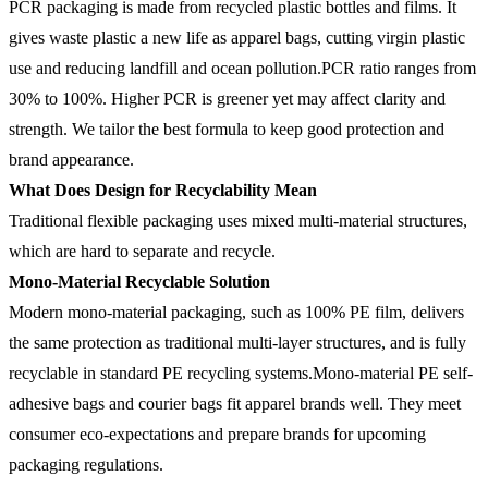
PCR packaging is made from recycled plastic bottles and films. It
gives waste plastic a new life as apparel bags, cutting virgin plastic
use and reducing landfill and ocean pollution.PCR ratio ranges from
30% to 100%. Higher PCR is greener yet may affect clarity and
strength. We tailor the best formula to keep good protection and
brand appearance.
What Does Design for Recyclability Mean
Traditional flexible packaging uses mixed multi-material structures,
which are hard to separate and recycle.
Mono-Material Recyclable Solution
Modern mono-material packaging, such as 100% PE film, delivers
the same protection as traditional multi-layer structures, and is fully
recyclable in standard PE recycling systems.Mono-material PE self-
adhesive bags and courier bags fit apparel brands well. They meet
consumer eco-expectations and prepare brands for upcoming
packaging regulations.