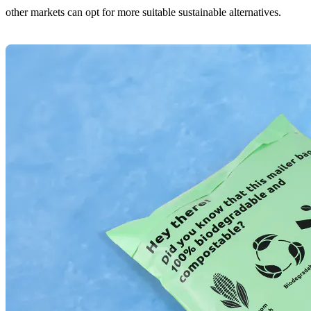
other markets can opt for more suitable sustainable alternatives.