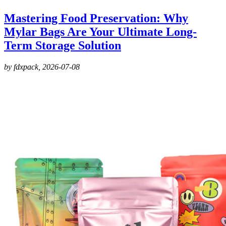
Mastering Food Preservation: Why
Mylar Bags Are Your Ultimate Long-
Term Storage Solution
by fdxpack,
2026-07-08