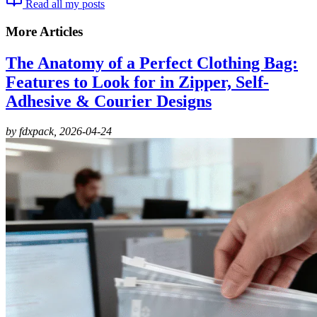
Read all my posts
More Articles
The Anatomy of a Perfect Clothing Bag:
Features to Look for in Zipper, Self-
Adhesive & Courier Designs
by fdxpack,
2026-04-24