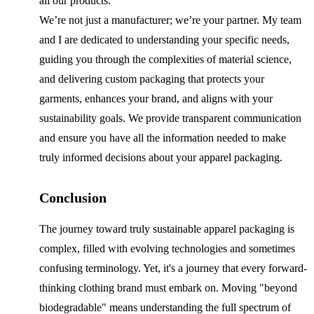
all our products.
We’re not just a manufacturer; we’re your partner. My team
and I are dedicated to understanding your specific needs,
guiding you through the complexities of material science,
and delivering custom packaging that protects your
garments, enhances your brand, and aligns with your
sustainability goals. We provide transparent communication
and ensure you have all the information needed to make
truly informed decisions about your apparel packaging.
Conclusion
The journey toward truly sustainable apparel packaging is
complex, filled with evolving technologies and sometimes
confusing terminology. Yet, it's a journey that every forward-
thinking clothing brand must embark on. Moving "beyond
biodegradable" means understanding the full spectrum of