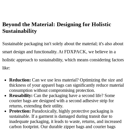
Beyond the Material: Designing for Holistic
Sustainability
Sustainable packaging isn't solely about the material; it's also about
smart design and functionality. At FDXPACK, we believe in a
holistic approach to sustainability, which means considering factors
like:
Reduction:
Can we use less material? Optimizing the size and
thickness of your apparel bags can significantly reduce material
consumption without compromising protection.
Reusability:
Can the packaging have a second life? Some
courier bags are designed with a second adhesive strip for
returns, extending their utility.
Protection:
Paradoxically, highly protective packaging is
sustainable. If a garment is damaged during transit due to
inadequate packaging, it leads to waste, returns, and increased
carbon footprint. Our durable zipper bags and courier bags