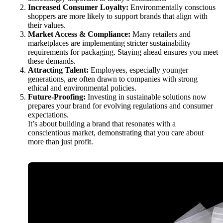
Increased Consumer Loyalty:
Environmentally conscious
shoppers are more likely to support brands that align with
their values.
Market Access & Compliance:
Many retailers and
marketplaces are implementing stricter sustainability
requirements for packaging. Staying ahead ensures you meet
these demands.
Attracting Talent:
Employees, especially younger
generations, are often drawn to companies with strong
ethical and environmental policies.
Future-Proofing:
Investing in sustainable solutions now
prepares your brand for evolving regulations and consumer
expectations.
It’s about building a brand that resonates with a
conscientious market, demonstrating that you care about
more than just profit.