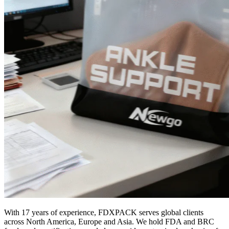
With 17 years of experience, FDXPACK serves global clients
across North America, Europe and Asia. We hold FDA and BRC