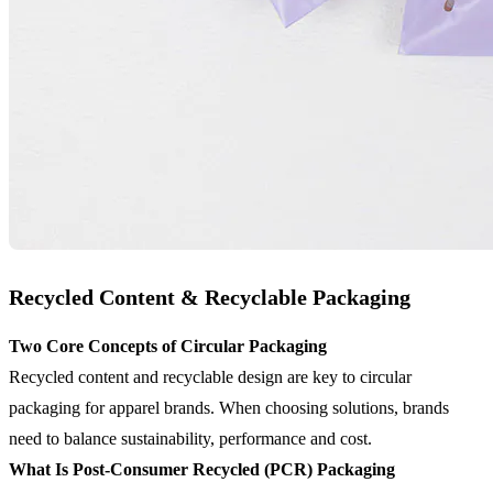
Recycled Content & Recyclable Packaging
Two Core Concepts of Circular Packaging
Recycled content and recyclable design are key to circular
packaging for apparel brands. When choosing solutions, brands
need to balance sustainability, performance and cost.
What Is Post-Consumer Recycled (PCR) Packaging