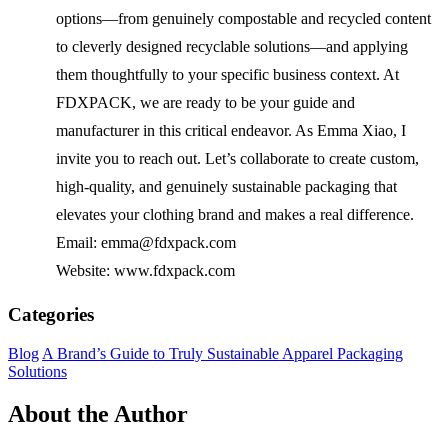
options—from genuinely compostable and recycled content
to cleverly designed recyclable solutions—and applying
them thoughtfully to your specific business context. At
FDXPACK, we are ready to be your guide and
manufacturer in this critical endeavor. As Emma Xiao, I
invite you to reach out. Let’s collaborate to create custom,
high-quality, and genuinely sustainable packaging that
elevates your clothing brand and makes a real difference.
Email: emma@fdxpack.com
Website: www.fdxpack.com
Categories
Blog
A Brand’s Guide to Truly Sustainable Apparel Packaging
Solutions
About the Author