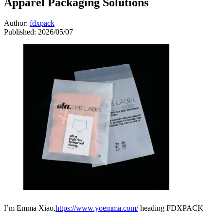
Apparel Packaging Solutions
Author:
fdxpack
Published:
2026/05/07
I’m Emma Xiao,
https://www.yoemma.com/
heading FDXPACK