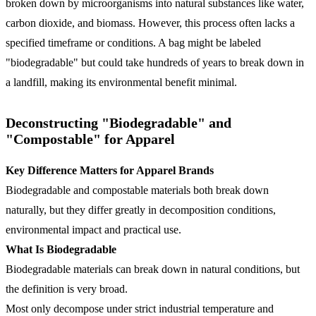
broken down by microorganisms into natural substances like water,
carbon dioxide, and biomass. However, this process often lacks a
specified timeframe or conditions. A bag might be labeled
"biodegradable" but could take hundreds of years to break down in
a landfill, making its environmental benefit minimal.
Deconstructing "Biodegradable" and
"Compostable" for Apparel
Key Difference Matters for Apparel Brands
Biodegradable and compostable materials both break down
naturally, but they differ greatly in decomposition conditions,
environmental impact and practical use.
What Is Biodegradable
Biodegradable materials can break down in natural conditions, but
the definition is very broad.
Most only decompose under strict industrial temperature and