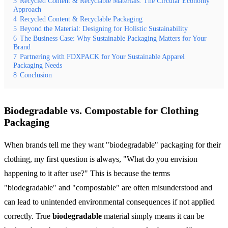
3
Recycled Content & Recyclable Materials: The Circular Economy
Approach
4
Recycled Content & Recyclable Packaging
5
Beyond the Material: Designing for Holistic Sustainability
6
The Business Case: Why Sustainable Packaging Matters for Your
Brand
7
Partnering with FDXPACK for Your Sustainable Apparel
Packaging Needs
8
Conclusion
Biodegradable vs. Compostable for Clothing
Packaging
When brands tell me they want "biodegradable" packaging for their
clothing, my first question is always, "What do you envision
happening to it after use?" This is because the terms
"biodegradable" and "compostable" are often misunderstood and
can lead to unintended environmental consequences if not applied
correctly. True
biodegradable
material simply means it can be