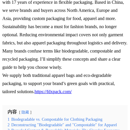
with 17 years of experience in flexible packaging. Based in China,
we serve brands and buyers across North America, Europe and
Asia, providing custom packaging for food, apparel and more.
Sustainability has become a must for fashion brands, no longer
optional. Reducing environmental impact covers not only garment
fabrics, but also apparel packaging throughout logistics and delivery.
Many brands confuse terms like biodegradable, compostable and
recycled packaging. I’ll simplify these concepts and share a clear
guide to help you choose wisely.
We supply both traditional apparel bags and eco-degradable
packaging, to support your brand’s green goals with practical,
tailored solutions.
https://fdxpack.com/
内容
隐藏
1
Biodegradable vs. Compostable for Clothing Packaging
2
Deconstructing "Biodegradable" and "Compostable" for Apparel