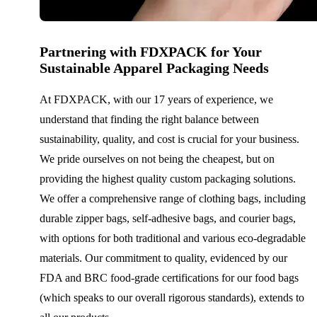
Partnering with FDXPACK for Your
Sustainable Apparel Packaging Needs
At FDXPACK, with our 17 years of experience, we
understand that finding the right balance between
sustainability, quality, and cost is crucial for your business.
We pride ourselves on not being the cheapest, but on
providing the highest quality custom packaging solutions.
We offer a comprehensive range of clothing bags, including
durable zipper bags, self-adhesive bags, and courier bags,
with options for both traditional and various eco-degradable
materials. Our commitment to quality, evidenced by our
FDA and BRC food-grade certifications for our food bags
(which speaks to our overall rigorous standards), extends to