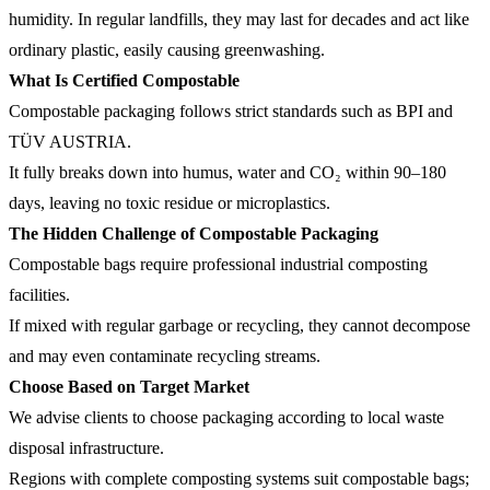
humidity. In regular landfills, they may last for decades and act like
ordinary plastic, easily causing greenwashing.
What Is Certified Compostable
Compostable packaging follows strict standards such as BPI and
TÜV AUSTRIA.
It fully breaks down into humus, water and CO₂ within 90–180
days, leaving no toxic residue or microplastics.
The Hidden Challenge of Compostable Packaging
Compostable bags require professional industrial composting
facilities.
If mixed with regular garbage or recycling, they cannot decompose
and may even contaminate recycling streams.
Choose Based on Target Market
We advise clients to choose packaging according to local waste
disposal infrastructure.
Regions with complete composting systems suit compostable bags;