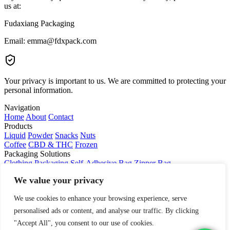
us at:
Fudaxiang Packaging
Email: emma@fdxpack.com
Your privacy is important to us. We are committed to protecting your
personal information.
Navigation
Home
About
Contact
Products
Liquid
Powder
Snacks
Nuts
Coffee
CBD & THC
Frozen
Packaging Solutions
Clothing Packaging
Self-Adhesive Bag
Zipper Bag
Slider Zipper Bag
Poly Mailer
Shopping Bag
We value your privacy
We use cookies to enhance your browsing experience, serve
personalised ads or content, and analyse our traffic. By clicking
"Accept All", you consent to our use of cookies.
© 2024 Company Name. All rights reserved.