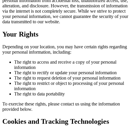
personal information from accidental loss, unauthorized access, use,
alteration, and disclosure. However, the transmission of information
via the internet is not completely secure. While we strive to protect
your personal information, we cannot guarantee the security of your
data transmitted to our website.
Your Rights
Depending on your location, you may have certain rights regarding
your personal information, including:
The right to access and receive a copy of your personal
information
The right to rectify or update your personal information
The right to request deletion of your personal information
The right to restrict or object to processing of your personal
information
The right to data portability
To exercise these rights, please contact us using the information
provided below.
Cookies and Tracking Technologies