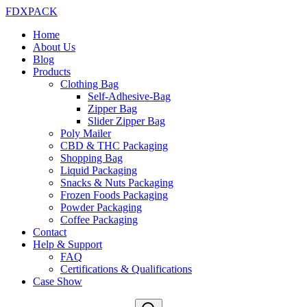
FDXPACK
Home
About Us
Blog
Products
Clothing Bag
Self-Adhesive-Bag
Zipper Bag
Slider Zipper Bag
Poly Mailer
CBD & THC Packaging
Shopping Bag
Liquid Packaging
Snacks & Nuts Packaging
Frozen Foods Packaging
Powder Packaging
Coffee Packaging
Contact
Help & Support
FAQ
Certifications & Qualifications
Case Show