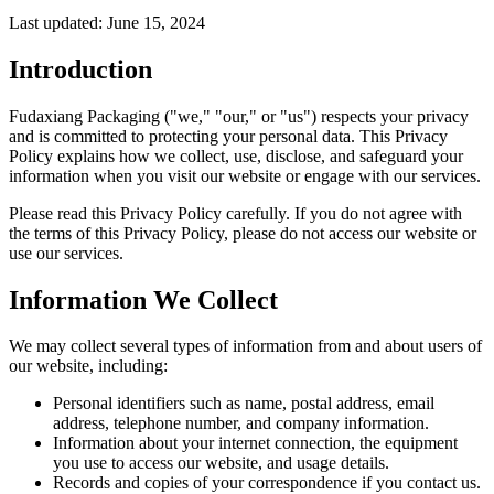
Last updated: June 15, 2024
Introduction
Fudaxiang Packaging ("we," "our," or "us") respects your privacy
and is committed to protecting your personal data. This Privacy
Policy explains how we collect, use, disclose, and safeguard your
information when you visit our website or engage with our services.
Please read this Privacy Policy carefully. If you do not agree with
the terms of this Privacy Policy, please do not access our website or
use our services.
Information We Collect
We may collect several types of information from and about users of
our website, including:
Personal identifiers such as name, postal address, email
address, telephone number, and company information.
Information about your internet connection, the equipment
you use to access our website, and usage details.
Records and copies of your correspondence if you contact us.