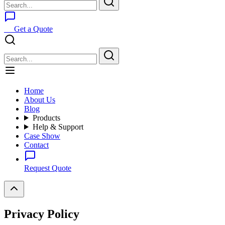
Get a Quote
Home
About Us
Blog
Products
Help & Support
Case Show
Contact
Request Quote
Privacy Policy