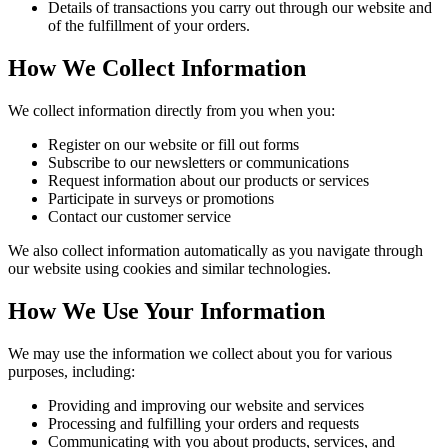
Details of transactions you carry out through our website and
of the fulfillment of your orders.
How We Collect Information
We collect information directly from you when you:
Register on our website or fill out forms
Subscribe to our newsletters or communications
Request information about our products or services
Participate in surveys or promotions
Contact our customer service
We also collect information automatically as you navigate through
our website using cookies and similar technologies.
How We Use Your Information
We may use the information we collect about you for various
purposes, including:
Providing and improving our website and services
Processing and fulfilling your orders and requests
Communicating with you about products, services, and