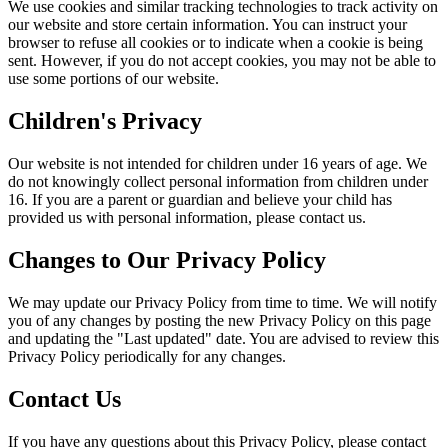
We use cookies and similar tracking technologies to track activity on
our website and store certain information. You can instruct your
browser to refuse all cookies or to indicate when a cookie is being
sent. However, if you do not accept cookies, you may not be able to
use some portions of our website.
Children's Privacy
Our website is not intended for children under 16 years of age. We
do not knowingly collect personal information from children under
16. If you are a parent or guardian and believe your child has
provided us with personal information, please contact us.
Changes to Our Privacy Policy
We may update our Privacy Policy from time to time. We will notify
you of any changes by posting the new Privacy Policy on this page
and updating the "Last updated" date. You are advised to review this
Privacy Policy periodically for any changes.
Contact Us
If you have any questions about this Privacy Policy, please contact