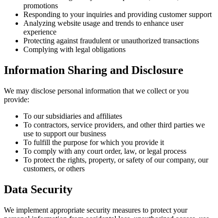
promotions
Responding to your inquiries and providing customer support
Analyzing website usage and trends to enhance user
experience
Protecting against fraudulent or unauthorized transactions
Complying with legal obligations
Information Sharing and Disclosure
We may disclose personal information that we collect or you
provide:
To our subsidiaries and affiliates
To contractors, service providers, and other third parties we
use to support our business
To fulfill the purpose for which you provide it
To comply with any court order, law, or legal process
To protect the rights, property, or safety of our company, our
customers, or others
Data Security
We implement appropriate security measures to protect your